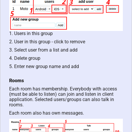
1. Users in this group
2. User in this group - click to remove
3. Select user from a list and add
4. Delete group
5. Enter new group name and add
Rooms
Each room has membership. Everybody with access
(must be able to listen) can join and listen in client
application. Selected users/groups can also talk in
rooms.
Each room also has own messages.