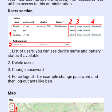
url has access to this administration.
Users section
1. List of users, you can see device name and battery
status if available
2. Delete users
3. Change password
4. Force logout - for example change password and
then log-out acts like ban
Map