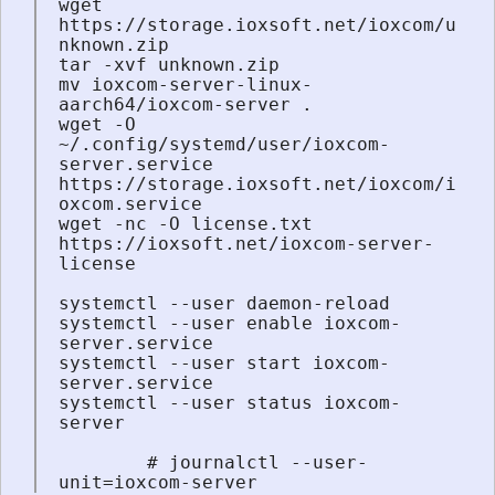
wget 
https://storage.ioxsoft.net/ioxcom/u
nknown.zip

tar -xvf unknown.zip

mv ioxcom-server-linux-
aarch64/ioxcom-server .

wget -O 
~/.config/systemd/user/ioxcom-
server.service 
https://storage.ioxsoft.net/ioxcom/i
oxcom.service

wget -nc -O license.txt 
https://ioxsoft.net/ioxcom-server-
license

systemctl --user daemon-reload

systemctl --user enable ioxcom-
server.service

systemctl --user start ioxcom-
server.service

systemctl --user status ioxcom-
server

        # journalctl --user-
unit=ioxcom-server