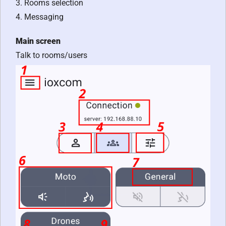
3. Rooms selection
4. Messaging
Main screen
Talk to rooms/users