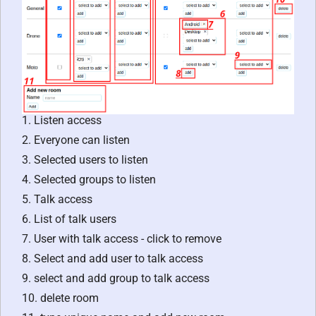
1. Listen access
2. Everyone can listen
3. Selected users to listen
4. Selected groups to listen
5. Talk access
6. List of talk users
7. User with talk access - click to remove
8. Select and add user to talk access
9. select and add group to talk access
10. delete room