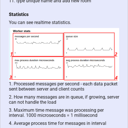
11. type unique name and add new room
Statistics
You can see realtime statistics.
1. Processed messages per second - each data packet
sent between server and client counts
2. How many messages are in queue, if growing, server
can not handle the load
3. Maximum time message was processing per
interval. 1000 microseconds = 1 millisecond
4. Average process time for messages in interval