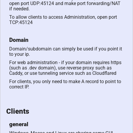
open port UDP:45124 and make port forwarding/NAT
if needed.
To allow clients to access Administration, open port
TCP:45124
Domain
Domain/subdomain can simply be used if you point it
to your ip.
For web administration - if your domain requires https
(such as .dev domain), use reverse proxy such as
Caddy, or use tunneling service such as Cloudflared
For clients, you only need to make A record to point to
correct IP.
Clients
general