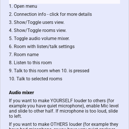
1. Open menu
2. Connection info - click for more details
3. Show/Toggle users view.
4. Show/Toggle rooms view.
5. Toggle audio volume mixer.
6. Room with listen/talk settings
7. Room name
8. Listen to this room
9. Talk to this room when 10. is pressed
10. Talk to selected rooms
Audio mixer
If you want to make YOURSELF louder to others (for
example you have quiet microphone), enable Mic level
and slide to other half. If microphone is too loud, slide
to left.
If you want to make OTHERS louder (for example they