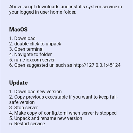
Above script downloads and installs system service in
your logged in user home folder.
MacOS
1. Download
2. double click to unpack
3. Open terminal
4. Navigate to folder
5. run ./ioxcom-server
6. Open suggested url such as http://127.0.0.1:45124
Update
1. Download new version
2. Copy previous executable if you want to keep fail-
safe version
3. Stop server
4. Make copy of config.toml when server is stopped
5. Unpack and rename new version
6. Restart service