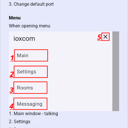
3. Change default port
Menu
When opening menu
1. Main window - talking
2. Settings