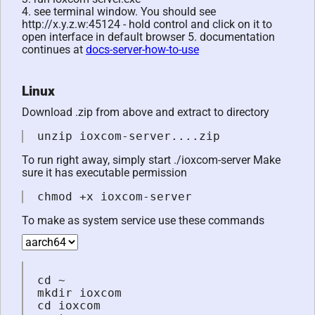
4. see terminal window. You should see
http://x.y.z.w:45124 - hold control and click on it to
open interface in default browser 5. documentation
continues at
docs-server-how-to-use
Linux
Download .zip from above and extract to directory
unzip ioxcom-server....zip
To run right away, simply start ./ioxcom-server Make
sure it has executable permission
chmod +x ioxcom-server
To make as system service use these commands
cd ~

mkdir ioxcom

cd ioxcom
