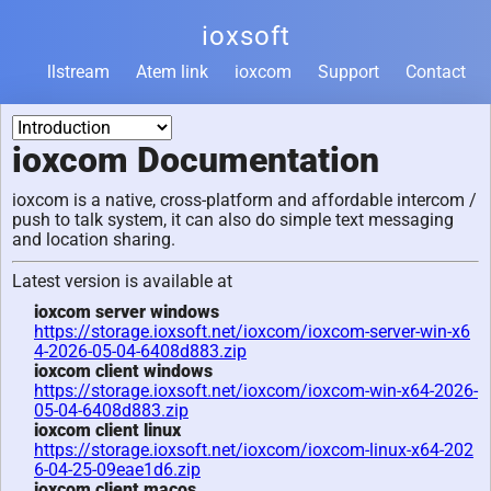
ioxsoft
llstream
Atem link
ioxcom
Support
Contact
ioxcom Documentation
ioxcom is a native, cross-platform and affordable intercom /
push to talk system, it can also do simple text messaging
and location sharing.
Latest version is available at
ioxcom server windows
https://storage.ioxsoft.net/ioxcom/ioxcom-server-win-x6
4-2026-05-04-6408d883.zip
ioxcom client windows
https://storage.ioxsoft.net/ioxcom/ioxcom-win-x64-2026-
05-04-6408d883.zip
ioxcom client linux
https://storage.ioxsoft.net/ioxcom/ioxcom-linux-x64-202
6-04-25-09eae1d6.zip
ioxcom client macos