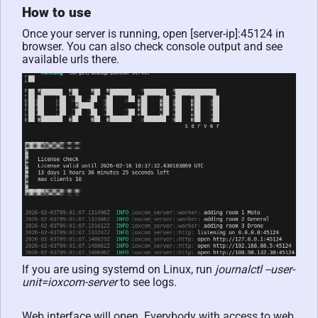
How to use
Once your server is running, open [server-ip]:45124 in
browser. You can also check console output and see
available urls there.
If you are using systemd on Linux, run
journalctl --user-
unit=ioxcom-server
to see logs.
Web interface will open. Everybody with access to web