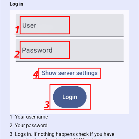
Log in
1. Your username
2. Your password
3. Logs in. If nothing happens check if you have