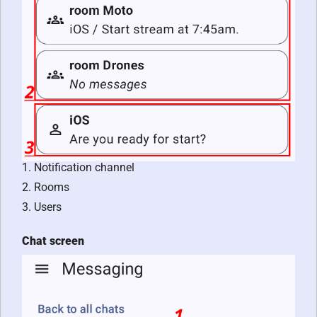
1. Notification channel
2. Rooms
3. Users
Chat screen