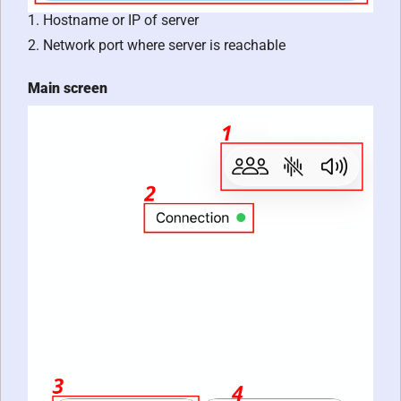
1. Hostname or IP of server
2. Network port where server is reachable
Main screen