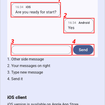
1. Other side message
2. Your messages on right
3. Type new message
4. Send it
iOS client
iOS version is available on Apple App Store