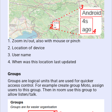
1. Zoom in/out, also with mouse or pinch
2. Location of device
3. User name
4. When was this location last updated
Groups
Groups are logical units that are used for quicker
access control. For example create group Moto, assign
users to this group. Then in room use this group to
allow listen/talk.