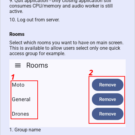
9. Quit application - only closing application still
consumes CPU/memory and audio worker is still
active.
10. Log out from server.
Rooms
Select which rooms you want to have on main screen.
This is available to allow users select only one quick
access group for example.
1. Group name