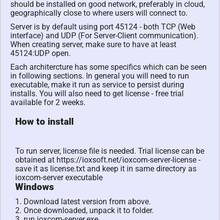
should be installed on good network, preferably in cloud,
geographically close to where users will connect to.
Server is by default using port 45124 - both TCP (Web
interface) and UDP (For Server-Client communication).
When creating server, make sure to have at least
45124:UDP open.
Each architercture has some specifics which can be seen
in following sections. In general you will need to run
executable, make it run as service to persist during
installs. You will also need to get license - free trial
available for 2 weeks.
How to install
To run server, license file is needed. Trial license can be
obtained at https://ioxsoft.net/ioxcom-server-license -
save it as license.txt and keep it in same directory as
ioxcom-server executable
Windows
1. Download latest version from above.
2. Once downloaded, unpack it to folder.
3. run ioxcom-server.exe