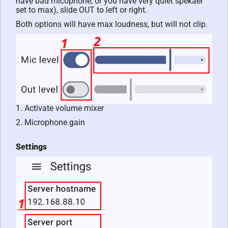
have bad micophone, or you have very quiet spekaer
set to max), slide OUT to left or right.
Both options will have max loudness, but will not clip.
1. Activate volume mixer
2. Microphone gain
Settings