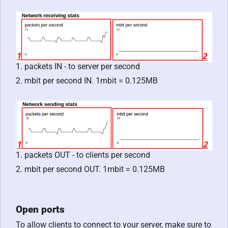
1. packets IN - to server per second
2. mbit per second IN. 1mbit = 0.125MB
1. packets OUT - to clients per second
2. mbit per second OUT. 1mbit = 0.125MB
Open ports
To allow clients to connect to your server, make sure to