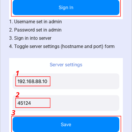
1. Username set in admin
2. Password set in admin
3. Sign in into server
4. Toggle server settings (hostname and port) form