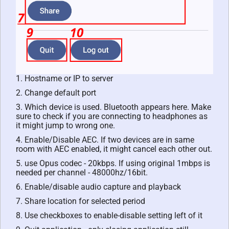
1. Hostname or IP to server
2. Change default port
3. Which device is used. Bluetooth appears here. Make
sure to check if you are connecting to headphones as
it might jump to wrong one.
4. Enable/Disable AEC. If two devices are in same
room with AEC enabled, it might cancel each other out.
5. use Opus codec - 20kbps. If using original 1mbps is
needed per channel - 48000hz/16bit.
6. Enable/disable audio capture and playback
7. Share location for selected period
8. Use checkboxes to enable-disable setting left of it