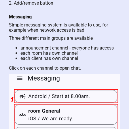
2. Add/remove button
Messaging
Simple messaging system is available to use, for
example when network access is bad.
Three different main groups are available
announcement channel - everyone has access
each room has own channel
each client has own channel
Click on each channel to open chat.