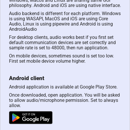
Windows, Macos and Linux are sharing same GUI
philosophy. Android and iOS are using native interface.
Audio backend is different for each platform. Windows
is using WASAPI, MacOS and iOS are using Core
Audio, Linux is using pipewire and Android is using
AndroidAudio
For desktop clients, audio works best if you first set
default communication devices are set correctly and
sample rate is set to 48000, then run application.
On mobile devices, sometimes sound is set too low.
First set mobile device volume higher.
Android client
Android application is available at Google Play Store.
Once downloaded, open application. You will be asked
to allow audio/microphone permission. Set to always
allow.