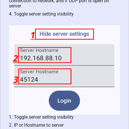
connection to network, and if UDP port is open on
server
4. Toggle server setting visibility
1. Toggle server setting visibility
2. IP or Hostname to server