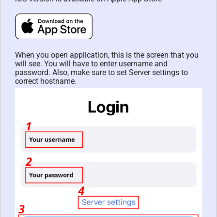
When you open application, this is the screen that you
will see. You will have to enter username and
password. Also, make sure to set Server settings to
correct hostname.