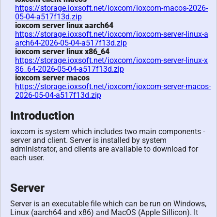
https://storage.ioxsoft.net/ioxcom/ioxcom-macos-2026-
05-04-a517f13d.zip
ioxcom server linux aarch64
https://storage.ioxsoft.net/ioxcom/ioxcom-server-linux-a
arch64-2026-05-04-a517f13d.zip
ioxcom server linux x86_64
https://storage.ioxsoft.net/ioxcom/ioxcom-server-linux-x
86_64-2026-05-04-a517f13d.zip
ioxcom server macos
https://storage.ioxsoft.net/ioxcom/ioxcom-server-macos-
2026-05-04-a517f13d.zip
Introduction
ioxcom is system which includes two main components -
server and client. Server is installed by system
administrator, and clients are available to download for
each user.
Server
Server is an executable file which can be run on Windows,
Linux (aarch64 and x86) and MacOS (Apple Sillicon). It